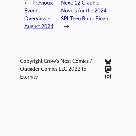
←
Previous:
Next:
12 Graphic
Events
Novels for the 2024
Overview –
SPL Teen Book Bingo
August 2024
→
Bluesky
Copyright Crow’s Nest Comics /
Mastodo
Outsider Comics LLC 2022 to
Instagram
Eternity