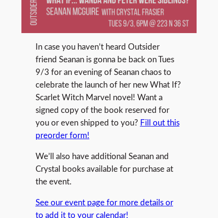
In case you haven’t heard Outsider
friend Seanan is gonna be back on Tues
9/3 for an evening of Seanan chaos to
celebrate the launch of her new What If?
Scarlet Witch Marvel novel! Want a
signed copy of the book reserved for
you or even shipped to you?
Fill out this
preorder form!
We’ll also have additional Seanan and
Crystal books available for purchase at
the event.
See our event page for more details or
to add it to your calendar!