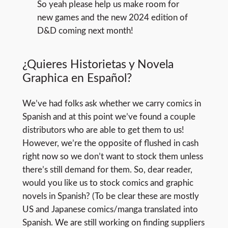
So yeah please help us make room for
new games and the new 2024 edition of
D&D coming next month!
¿Quieres Historietas y Novela
Graphica en Español?
We’ve had folks ask whether we carry comics in
Spanish and at this point we’ve found a couple
distributors who are able to get them to us!
However, we’re the opposite of flushed in cash
right now so we don’t want to stock them unless
there’s still demand for them. So, dear reader,
would you like us to stock comics and graphic
novels in Spanish? (To be clear these are mostly
US and Japanese comics/manga translated into
Spanish. We are still working on finding suppliers