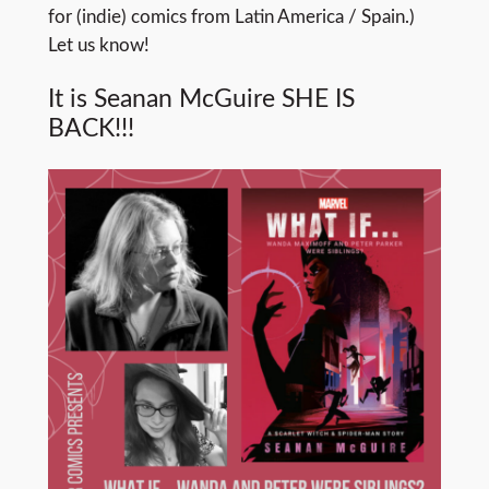
for (indie) comics from Latin America / Spain.)
Let us know!
It is Seanan McGuire SHE IS
BACK!!!