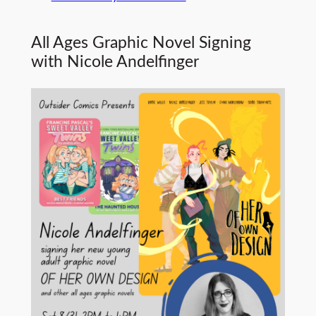
All Ages Graphic Novel Signing
with Nicole Andelfinger