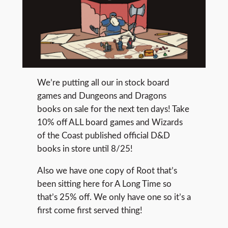
We’re putting all our in stock board
games and Dungeons and Dragons
books on sale for the next ten days! Take
10% off ALL board games and Wizards
of the Coast published official D&D
books in store until 8/25!
Also we have one copy of Root that’s
been sitting here for A Long Time so
that’s 25% off. We only have one so it’s a
first come first served thing!