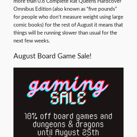
more than 0.6 Complete Rat Queens Hardcover
Omnibus Edition (also known as “five pounds”
for people who don’t measure weight using large
comic books) for the rest of August it means that
things will be running slower than usual for the
next few weeks.
August Board Game Sale!