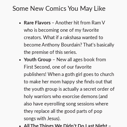
Some New Comics You May Like
Rare Flavors
– Another hit from Ram V
who is becoming one of my favorite
creators. What if a rakshasa wanted to
become Anthony Bourdain? That’s basically
the premise of this series.
Youth Group
– New all ages book from
First Second, one of our favorite
publishers! When a goth girl goes to church
to make her mom happy she finds out that
the youth group is actually a secret order of
holy warriors who exorcise demons (and
also have eyerolling song sessions where
they replace all the good parts of pop
songs with Jesus).
All The Things We Didn’t Do Last Night
–