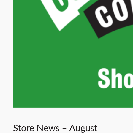
Store News – August