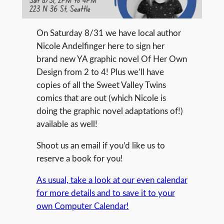
On Saturday 8/31 we have local author
Nicole Andelfinger here to sign her
brand new YA graphic novel Of Her Own
Design from 2 to 4! Plus we’ll have
copies of all the Sweet Valley Twins
comics that are out (which Nicole is
doing the graphic novel adaptations of!)
available as well!
Shoot us an email if you’d like us to
reserve a book for you!
As usual, take a look at our even calendar
for more details and to save it to your
own Computer Calendar!