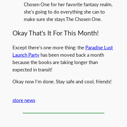
Chosen One for her favorite fantasy realm,
she’s going to do everything she can to
make sure she stays The Chosen One.
Okay That’s It For This Month!
Except there’s one more thing: the
Paradise Lust
Launch Party
has been moved back a month
because the books are taking longer than
expected in transit!
Okay now I’m done. Stay safe and cool, friends!
store news