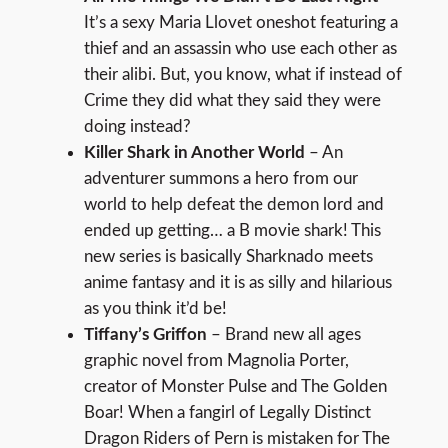
It’s a sexy Maria Llovet oneshot featuring a
thief and an assassin who use each other as
their alibi. But, you know, what if instead of
Crime they did what they said they were
doing instead?
Killer Shark in Another World
– An
adventurer summons a hero from our
world to help defeat the demon lord and
ended up getting… a B movie shark! This
new series is basically Sharknado meets
anime fantasy and it is as silly and hilarious
as you think it’d be!
Tiffany’s Griffon
– Brand new all ages
graphic novel from Magnolia Porter,
creator of Monster Pulse and The Golden
Boar! When a fangirl of Legally Distinct
Dragon Riders of Pern is mistaken for The