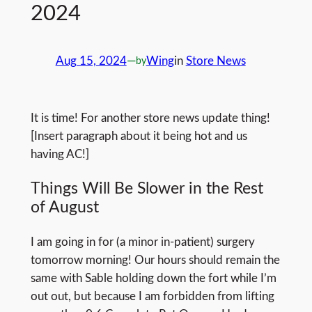
2024
Aug 15, 2024
—
Wing
in
Store News
by
It is time! For another store news update thing!
[Insert paragraph about it being hot and us
having AC!]
Things Will Be Slower in the Rest
of August
I am going in for (a minor in-patient) surgery
tomorrow morning! Our hours should remain the
same with Sable holding down the fort while I’m
out out, but because I am forbidden from lifting